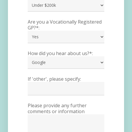
Are you a Vocationally Registered
GP?*:
How did you hear about us?*:
If 'other', please specify:
Please provide any further
comments or information