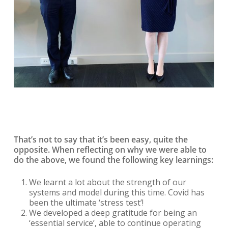
That’s not to say that it’s been easy, quite the
opposite. When reflecting on why we were able to
do the above, we found the following key learnings:
We learnt a lot about the strength of our
systems and model during this time. Covid has
been the ultimate ‘stress test’!
We developed a deep gratitude for being an
‘essential service’, able to continue operating