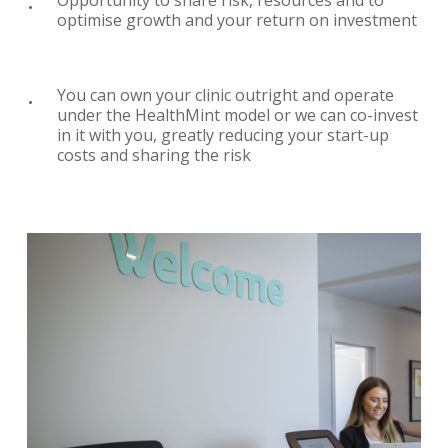
optimise growth and your return on investment
You can own your clinic outright and operate
under the HealthMint model or we can co-invest
in it with you, greatly reducing your start-up
costs and sharing the risk