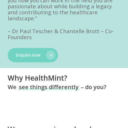
you how you can work in the field you are
passionate about while building a legacy
and contributing to the healthcare
landscape.”
– Dr Paul Tescher & Chantelle Brott – Co-
Founders
Enquire now
Why HealthMint?
We
see things differently
– do you?