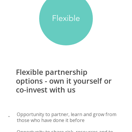
Flexible
partnership
options
-
own
it
yourself
or
co-invest
with
us
Opportunity to partner, learn and grow from
those who have done it before
Opportunity to share risk, resources and to