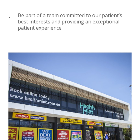
Be part of a team committed to our patient’s
best interests and providing an exceptional
patient experience