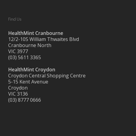
Find Us
HealthMint Cranbourne
12/2-10S William Thwaites Blvd
Cranbourne North
VIC 3977
(03) 5611 3365
HealthMint Croydon
Croydon Central Shopping Centre
5-15 Kent Avenue
Croydon
VIC 3136
(03) 8777 0666