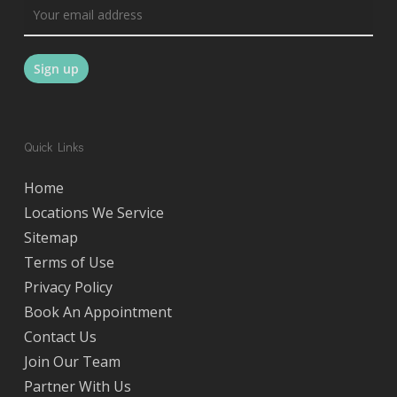
Quick Links
Home
Locations We Service
Sitemap
Terms of Use
Privacy Policy
Book An Appointment
Contact Us
Join Our Team
Partner With Us