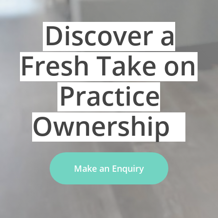
Discover a
Fresh Take on
Practice
Ownership
Make an Enquiry