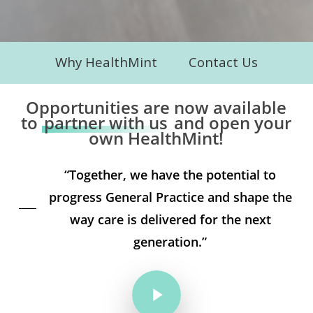
Why HealthMint
Contact Us
Opportunities are now available
to
partner with us
and open your
own HealthMint!
“Together, we have the potential to
progress General Practice and shape the
way care is delivered for the next
generation.”
Play Video