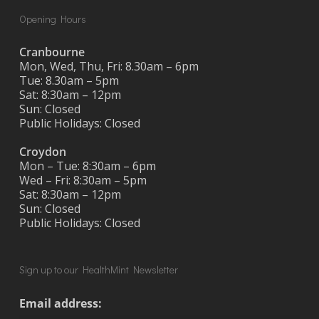
Opening Hours
Cranbourne
Mon, Wed, Thu, Fri: 8.30am – 6pm
Tue: 8.30am – 5pm
Sat: 8:30am – 12pm
Sun: Closed
Public Holidays: Closed
Croydon
Mon – Tue: 8:30am – 6pm
Wed – Fri: 8:30am – 5pm
Sat: 8:30am – 12pm
Sun: Closed
Public Holidays: Closed
Sign up to our HealthMint Newsletter
Email address: