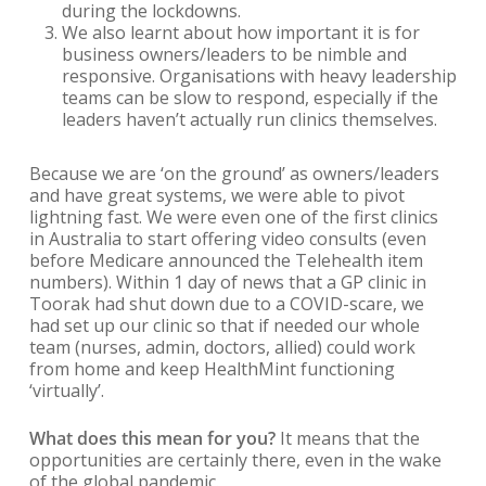
during the lockdowns.
We also learnt about how important it is for
business owners/leaders to be nimble and
responsive. Organisations with heavy leadership
teams can be slow to respond, especially if the
leaders haven’t actually run clinics themselves.
Because we are ‘on the ground’ as owners/leaders
and have great systems, we were able to pivot
lightning fast. We were even one of the first clinics
in Australia to start offering video consults (even
before Medicare announced the Telehealth item
numbers). Within 1 day of news that a GP clinic in
Toorak had shut down due to a COVID-scare, we
had set up our clinic so that if needed our whole
team (nurses, admin, doctors, allied) could work
from home and keep HealthMint functioning
‘virtually’.
What does this mean for you?
It means that the
opportunities are certainly there, even in the wake
of the global pandemic.