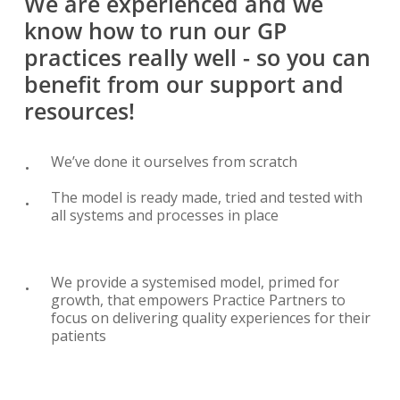
We
are
experienced
and
we
know
how
to
run
our
GP
practices
really
well
-
so
you
can
benefit
from
our
support
and
resources!
We’ve done it ourselves from scratch
The model is ready made, tried and tested with
all systems and processes in place
We provide a systemised model, primed for
growth, that empowers Practice Partners to
focus on delivering quality experiences for their
patients