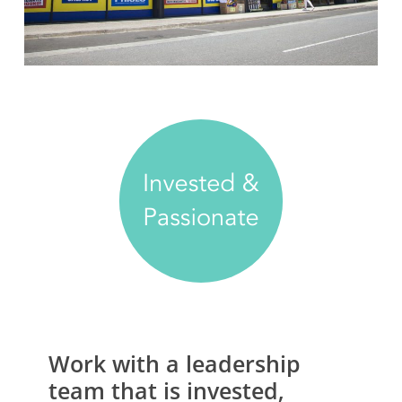
Work
with
a
leadership
team
that
is
invested,