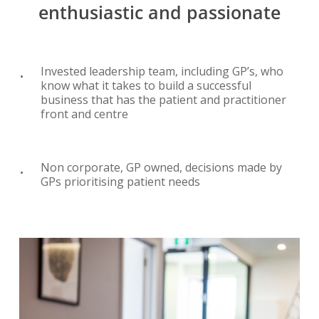
enthusiastic
and
passionate
Invested leadership team, including GP’s, who
know what it takes to build a successful
business that has the patient and practitioner
front and centre
Non corporate, GP owned, decisions made by
GPs prioritising patient needs