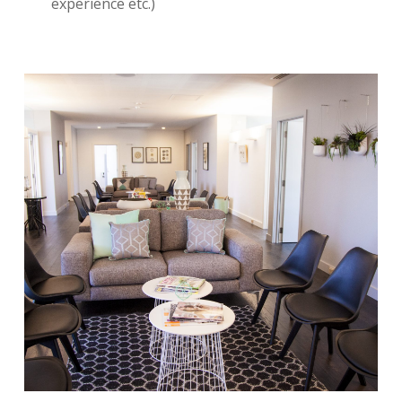
experience etc.)