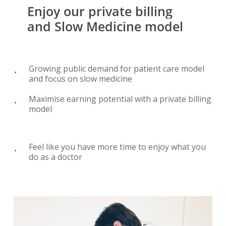
Enjoy
our
private
billing
and
Slow
Medicine
model
Growing public demand for patient care model
and focus on slow medicine
Maximise earning potential with a private billing
model
Feel like you have more time to enjoy what you
do as a doctor