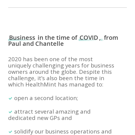
Business
in the time of
COVID
,
from
Paul and Chantelle
2020 has been one of the most
uniquely challenging years for business
owners around the globe. Despite this
challenge, it’s also been the time in
which HealthMint has managed to:
open a second location;
attract several amazing and
dedicated new GPs and
solidify our business operations and