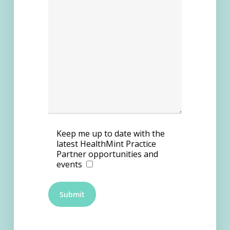
Keep me up to date with the
latest HealthMint Practice
Partner opportunities and
events