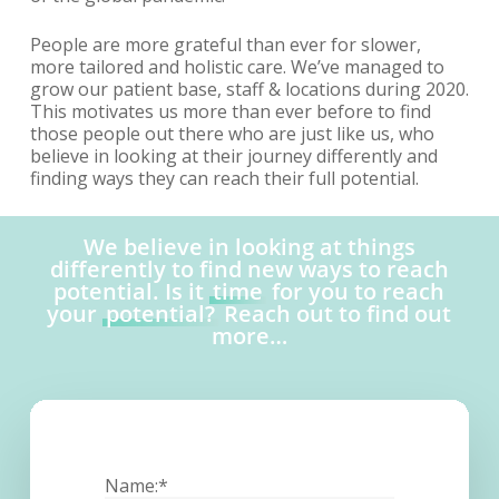
People are more grateful than ever for slower,
more tailored and holistic care. We’ve managed to
grow our patient base, staff & locations during 2020.
This motivates us more than ever before to find
those people out there who are just like us, who
believe in looking at their journey differently and
finding ways they can reach their full potential.
We believe in looking at things
differently to find new ways to reach
potential. Is it
time
for you to reach
your
potential?
Reach out to find out
more…
Name:*