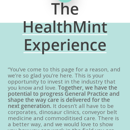
The
HealthMint
Experience
“You’ve come to this page for a reason, and
we’re so glad you’re here. This is your
opportunity to invest in the industry that
you know and love.
Together, we have the
potential to progress General Practice and
shape the way care is delivered for the
next generation.
It doesn’t all have to be
corporates, dinosaur clinics, conveyor belt
medicine and commoditised care. There is
a better way, and we would love to show