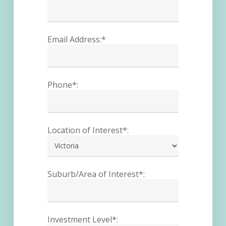
Email Address:*
Phone*:
Location of Interest*:
Suburb/Area of Interest*:
Investment Level*: