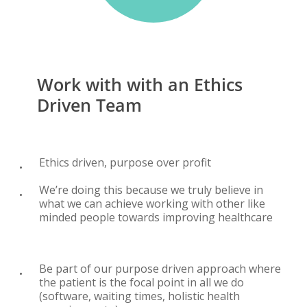
Work
with
with
an
Ethics
Driven
Team
Ethics driven, purpose over profit
We’re doing this because we truly believe in
what we can achieve working with other like
minded people towards improving healthcare
Be part of our purpose driven approach where
the patient is the focal point in all we do
(software, waiting times, holistic health