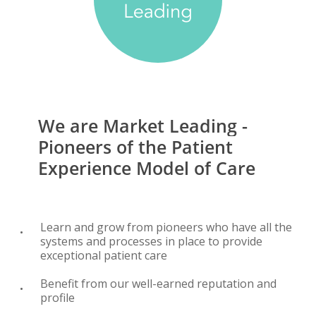
We
are
Market
Leading
-
Pioneers
of
the
Patient
Experience
Model
of
Care
Learn and grow from pioneers who have all the
systems and processes in place to provide
exceptional patient care
Benefit from our well-earned reputation and
profile