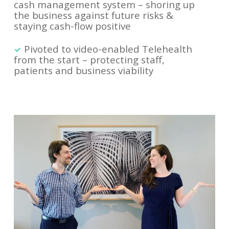
cash management system – shoring up
the business against future risks &
staying cash-flow positive
Pivoted to video-enabled Telehealth
from the start – protecting staff,
patients and business viability