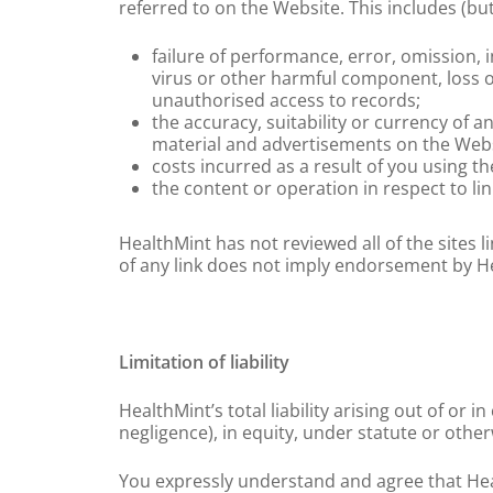
referred to on the Website. This includes (but
failure of performance, error, omission, i
virus or other harmful component, loss of
unauthorised access to records;
the accuracy, suitability or currency of a
material and advertisements on the Webs
costs incurred as a result of you using t
the content or operation in respect to li
HealthMint has not reviewed all of the sites l
of any link does not imply endorsement by Heal
Limitation of liability
HealthMint’s total liability arising out of or
negligence), in equity, under statute or other
You expressly understand and agree that Healt