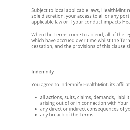
Subject to local applicable laws, HealthMint
sole discretion, your access to all or any por
applicable law or if your conduct impacts Hea
When the Terms come to an end, all of the leg
which have accrued over time whilst the Terms
cessation, and the provisions of this clause sha
Indemnity
You agree to indemnify HealthMint, its affili
all actions, suits, claims, demands, liabil
arising out of or in connection with Your
any direct or indirect consequences of y
any breach of the Terms.