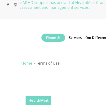
Skip
✨ADHD support has arrived at HealthMint Cran
facebook
instagram
to
assessment and management services.
main
content
Phone Us
Services
Our Differen
Home
»
Terms of Use
HealthMint