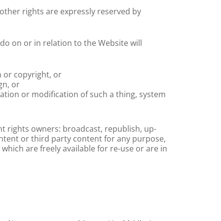
 other rights are expressly reserved by
do on or in relation to the Website will
 or copyright, or
gn, or
tation or modification of such a thing, system
t rights owners: broadcast, republish, up-
ontent or third party content for any purpose,
hich are freely available for re-use or are in