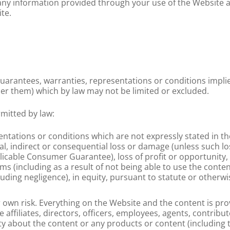
any information provided through your use of the Website a
te.
guarantees, warranties, representations or conditions impli
der them) which by law may not be limited or excluded.
rmitted by law:
sentations or conditions which are not expressly stated in t
cial, indirect or consequential loss or damage (unless such 
licable Consumer Guarantee), loss of profit or opportunity, 
s (including as a result of not being able to use the conten
uding negligence), in equity, pursuant to statute or otherwi
 own risk. Everything on the Website and the content is prov
e affiliates, directors, officers, employees, agents, contrib
y about the content or any products or content (including 