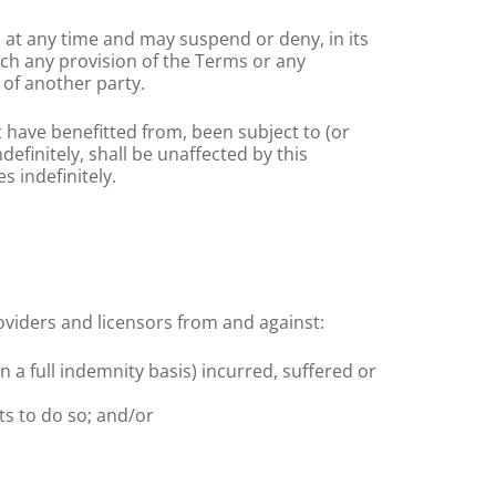
 at any time and may suspend or deny, in its
each any provision of the Terms or any
 of another party.
t have benefitted from, been subject to (or
finitely, shall be unaffected by this
s indefinitely.
roviders and licensors from and against:
on a full indemnity basis) incurred, suffered or
ts to do so; and/or