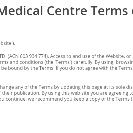
Medical Centre Terms 
site’).
. (ACN 603 934 774). Access to and use of the Website, or a
ms and conditions (the ‘Terms’) carefully. By using, browsin
be bound by the Terms. If you do not agree with the Terms,
hange any of the Terms by updating this page at its sole di
their publication. By using this web site you are agreeing 
ou continue, we recommend you keep a copy of the Terms f