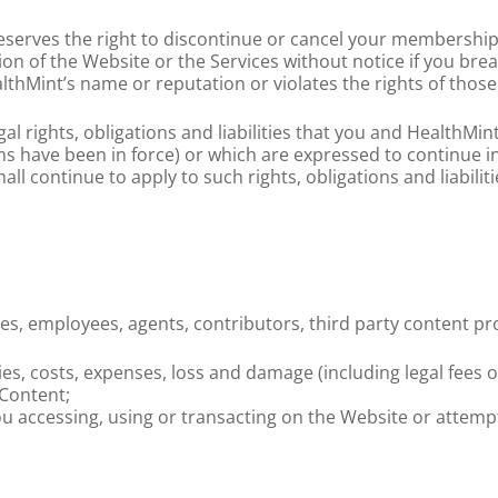
 reserves the right to discontinue or cancel your membership
tion of the Website or the Services without notice if you br
lthMint’s name or reputation or violates the rights of those
al rights, obligations and liabilities that you and HealthMin
 have been in force) or which are expressed to continue inde
ll continue to apply to such rights, obligations and liabilitie
ates, employees, agents, contributors, third party content p
ities, costs, expenses, loss and damage (including legal fees 
 Content;
ou accessing, using or transacting on the Website or attemp