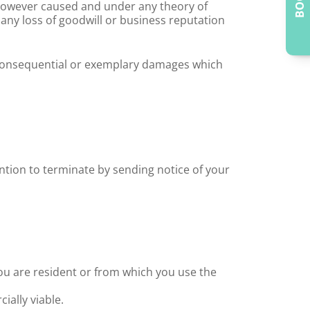
 however caused and under any theory of
y), any loss of goodwill or business reputation
al consequential or exemplary damages which
ntion to terminate by sending notice of your
you are resident or from which you use the
ially viable.