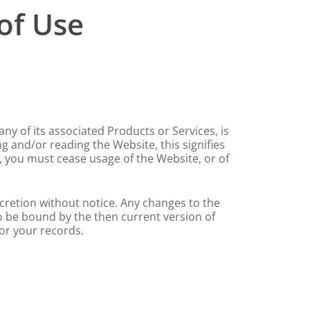
of Use
ny of its associated Products or Services, is
g and/or reading the Website, this signifies
 you must cease usage of the Website, or of
scretion without notice. Any changes to the
to be bound by the then current version of
or your records.