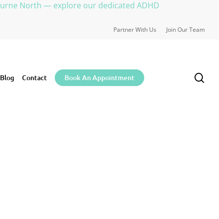
ourne North — explore our dedicated ADHD
Partner With Us
Join Our Team
sea
Blog
Contact
Book An Appointment