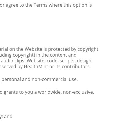
or agree to the Terms where this option is
erial on the Website is protected by copyright
luding copyright) in the content and
 audio clips, Website, code, scripts, design
eserved by HealthMint or its contributors.
e, personal and non-commercial use.
 grants to you a worldwide, non-exclusive,
y; and