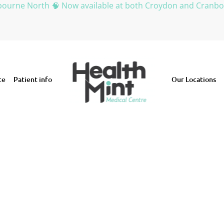
bourne North 🧠 Now available at both Croydon and Cranb
ce
Patient info
Our Locations