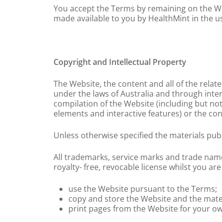
You accept the Terms by remaining on the Web
made available to you by HealthMint in the us
Copyright and Intellectual Property
The Website, the content and all of the relat
under the laws of Australia and through intern
compilation of the Website (including but not 
elements and interactive features) or the co
Unless otherwise specified the materials pub
All trademarks, service marks and trade name
royalty- free, revocable license whilst you ar
use the Website pursuant to the Terms;
copy and store the Website and the mate
print pages from the Website for your o