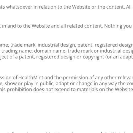
s whatsoever in relation to the Website or the content. All
st in and to the Website and all related content. Nothing you 
, trade mark, industrial design, patent, registered design
e, trading name, domain name, trade mark or industrial desi
ject of a patent, registered design or copyright (or an adap
ssion of HealthMint and the permission of any other relevan
ute, show or play in public, adapt or change in any way the c
s prohibition does not extend to materials on the Website w