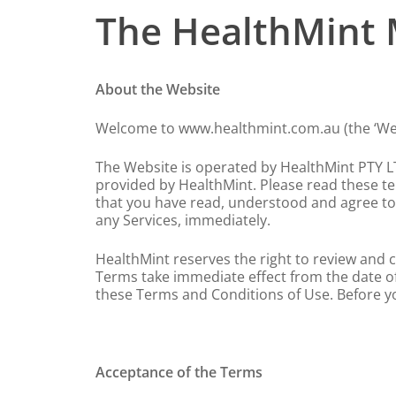
The HealthMint 
About the Website
Welcome to www.healthmint.com.au (the ‘Web
The Website is operated by HealthMint PTY LTD
provided by HealthMint. Please read these ter
that you have read, understood and agree to 
any Services, immediately.
HealthMint reserves the right to review and c
Terms take immediate effect from the date of 
these Terms and Conditions of Use. Before y
Hit enter to search or ESC to close
Acceptance of the Terms