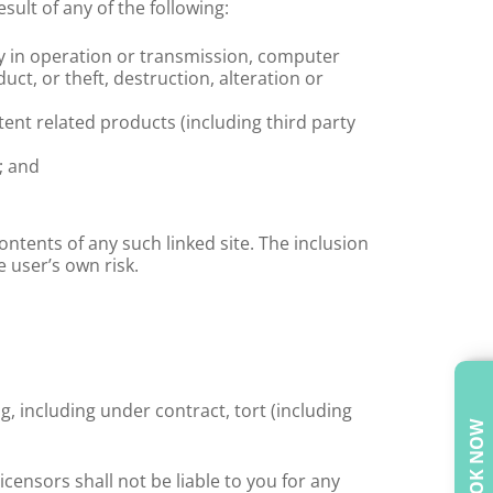
sult of any of the following:
lay in operation or transmission, computer
ct, or theft, destruction, alteration or
tent related products (including third party
; and
contents of any such linked site. The inclusion
e user’s own risk.
g, including under contract, tort (including
BOOK NOW
censors shall not be liable to you for any