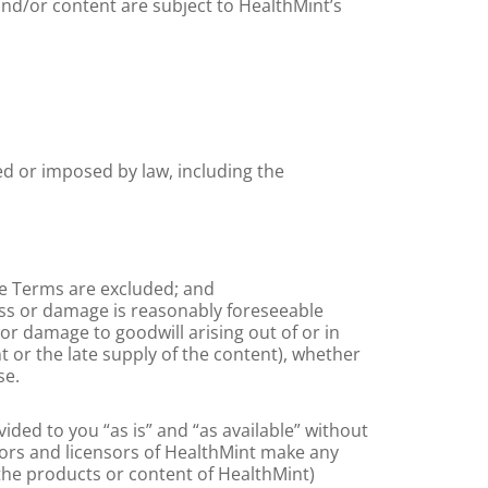
nd/or content are subject to HealthMint’s
ed or imposed by law, including the
he Terms are excluded; and
loss or damage is reasonably foreseeable
or damage to goodwill arising out of or in
t or the late supply of the content), whether
se.
ided to you “as is” and “as available” without
utors and licensors of HealthMint make any
the products or content of HealthMint)