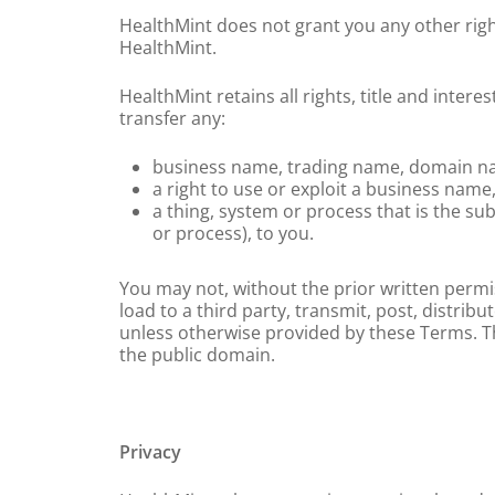
HealthMint does not grant you any other right
HealthMint.
HealthMint retains all rights, title and intere
transfer any:
business name, trading name, domain name
a right to use or exploit a business nam
a thing, system or process that is the sub
or process), to you.
You may not, without the prior written permi
load to a third party, transmit, post, distrib
unless otherwise provided by these Terms. Thi
the public domain.
Privacy