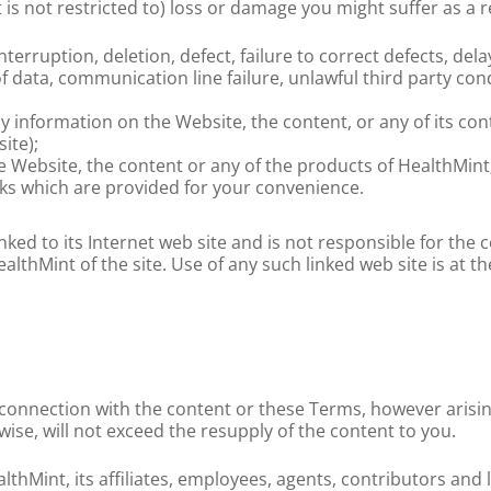
 is not restricted to) loss or damage you might suffer as a re
nterruption, deletion, defect, failure to correct defects, de
 data, communication line failure, unlawful third party condu
ny information on the Website, the content, or any of its con
ite);
he Website, the content or any of the products of HealthMint
nks which are provided for your convenience.
inked to its Internet web site and is not responsible for the 
thMint of the site. Use of any such linked web site is at th
 in connection with the content or these Terms, however arisin
wise, will not exceed the resupply of the content to you.
hMint, its affiliates, employees, agents, contributors and li