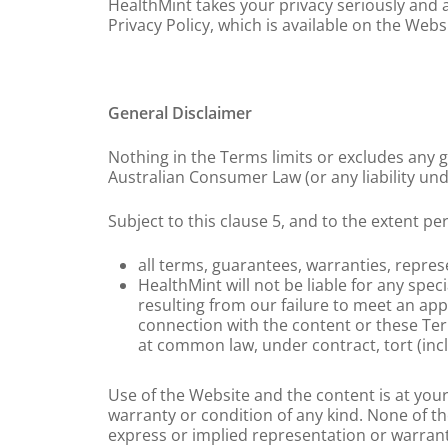
HealthMint takes your privacy seriously and 
Privacy Policy, which is available on the Websi
General Disclaimer
Nothing in the Terms limits or excludes any 
Australian Consumer Law (or any liability un
Subject to this clause 5, and to the extent pe
all terms, guarantees, warranties, repre
HealthMint will not be liable for any spe
resulting from our failure to meet an app
connection with the content or these Term
at common law, under contract, tort (incl
Use of the Website and the content is at your
warranty or condition of any kind. None of th
express or implied representation or warrant