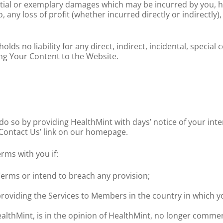
uential or exemplary damages which may be incurred by you,
d to, any loss of profit (whether incurred directly or indirectl
ds no liability for any direct, indirect, incidental, speci
ing Your Content to the Website.
do so by providing HealthMint with days’ notice of your inte
‘Contact Us’ link on our homepage.
rms with you if:
erms or intend to breach any provision;
 providing the Services to Members in the country in which 
althMint, is in the opinion of HealthMint, no longer commerc