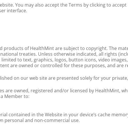
site. You may also accept the Terms by clicking to accept 
er interface.
ed products of HealthMint are subject to copyright. The mat
ational treaties. Unless otherwise indicated, all rights (inc
limited to text, graphics, logos, button icons, video images,
ntent are owned or controlled for these purposes, and are r
lished on our web site are presented solely for your privat
s are owned, registered and/or licensed by HealthMint, who
e a Member to:
rial contained in the Website in your device’s cache memor
wn personal and non-commercial use.