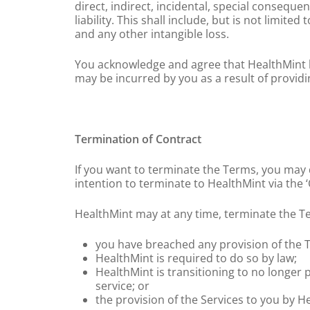
direct, indirect, incidental, special conseq
liability. This shall include, but is not limite
and any other intangible loss.
You acknowledge and agree that HealthMint hol
may be incurred by you as a result of provid
Termination of Contract
If you want to terminate the Terms, you may 
intention to terminate to HealthMint via the 
HealthMint may at any time, terminate the Te
you have breached any provision of the T
HealthMint is required to do so by law;
HealthMint is transitioning to no longer
service; or
the provision of the Services to you by He