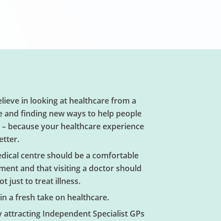
lieve in looking at healthcare from a
e and finding new ways to help people
l – because your healthcare experience
etter.
edical centre should be a comfortable
ment and that visiting a doctor should
t just to treat illness.
in a fresh take on healthcare.
y attracting Independent Specialist GPs