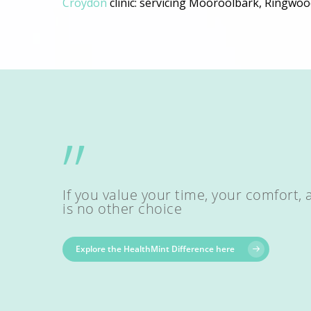
Croydon
clinic: servicing Mooroolbark, Ringwoo
”
If you value your time, your comfort, 
is no other choice
Explore the HealthMint Difference here