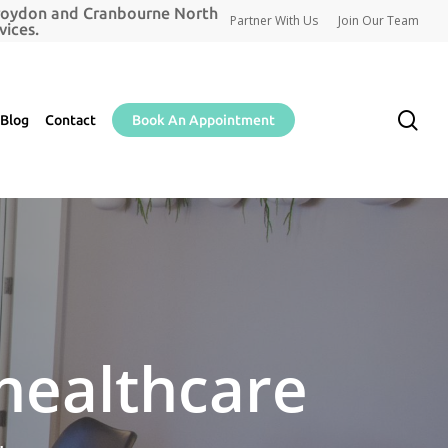
Croydon and Cranbourne North
Partner With Us
Join Our Team
ices.
se
Blog
Contact
Book An Appointment
 healthcare