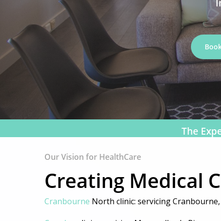
I
Book
The Expe
Our Vision for HealthCare
Creating Medical 
Hit enter to search or ESC to close
Cranbourne
North clinic: servicing Cranbourne