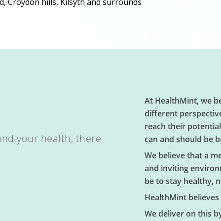
d, Croydon hills, Kilsyth and surrounds
At HealthMint, we be
different perspectiv
reach their potentia
and your health, there
can and should be b
We believe that a m
and inviting environ
be to stay healthy, no
HealthMint believes 
We deliver on this b