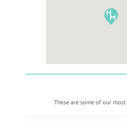
These are some of our most f