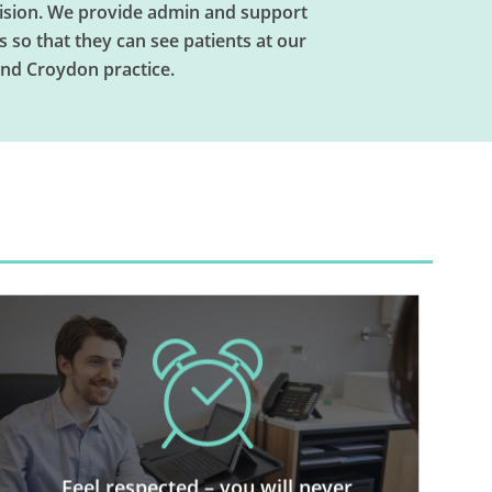
vision. We provide admin and support
s so that they can see patients at our
nd Croydon practice.
We run an organised practice
where patients who come to see
the independent GPs consulting at
Feel respected – you will never