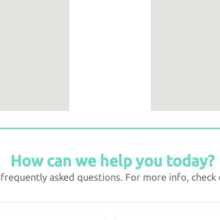
How can we help you today?
requently asked questions. For more info, check o