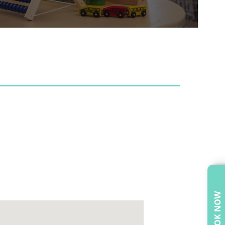
BOOK NOW