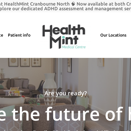
t HealthMint Cranbourne North 🧠 Now available at both 
plore our dedicated ADHD assessment and management serv
ce
Patient info
Our Locations
Are you ready?
 the future of