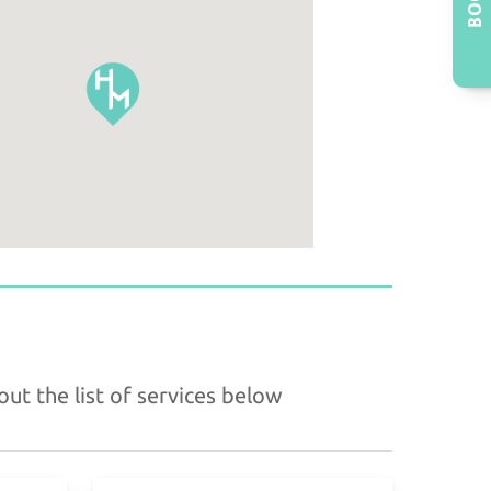
ut the list of services below