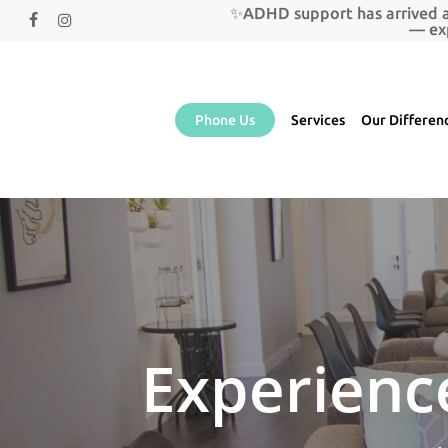
Skip
✨ADHD support has arrived a
facebook
instagram
to
— ex
main
content
Phone Us
Services
Our Differen
Experience