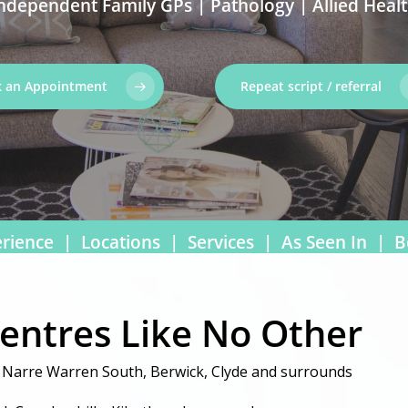
ndependent Family GPs | Pathology | Allied Heal
 an Appointment
Repeat script / referral
rience
|
Locations
|
Services
|
As Seen In
|
B
Centres Like No Other
, Narre Warren South, Berwick, Clyde and surrounds