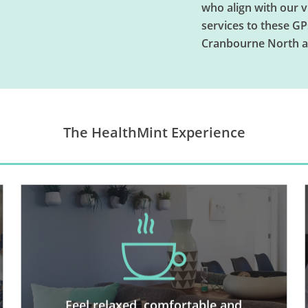
who align with our 
services to these GP
Cranbourne North a
The HealthMint Experience
We have created a space where
adults and kids truly enjoy
spending time, where you can feel
like you’re still lounging at home.
You’ll love being greeted by our
Feel relaxed, comfortable and