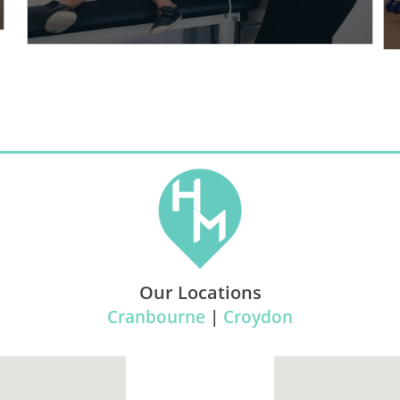
Our Locations
Cranbourne
|
Croydon