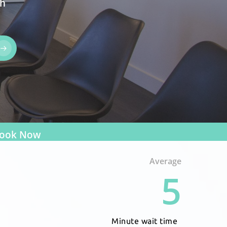
th
ook Now
Average
5
Minute wait time