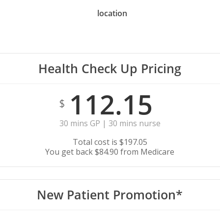
location
Health Check Up Pricing
112.15
$
30 mins GP | 30 mins nurse
Total cost is $197.05
You get back $84.90 from Medicare
New Patient Promotion*