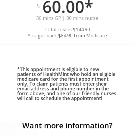
60.00*
$
30 mins GP | 30 mins nurse
Total cost is $144.90
You get back $84.90 from Medicare
*This appointment is eligible to new
patients of HealthMint who hold an eligible
medicare card for the first appointment
only. To claim patients must enter their
email address and phone number in the
form above, and one of our friendly nurses
will call to schedule the appointment!
Want more information?