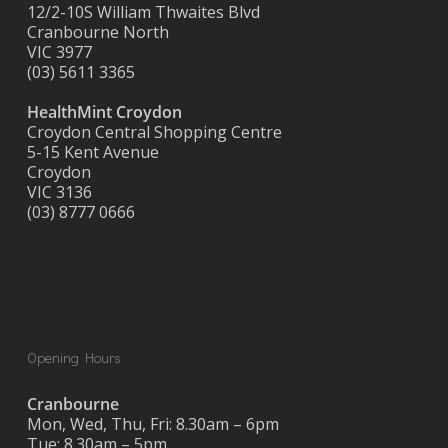
12/2-10S William Thwaites Blvd
Cranbourne North
VIC 3977
(03) 5611 3365
HealthMint Croydon
Croydon Central Shopping Centre
5-15 Kent Avenue
Croydon
VIC 3136
(03) 8777 0666
Opening Hours
Cranbourne
Mon, Wed, Thu, Fri: 8.30am – 6pm
Tue: 8.30am – 5pm