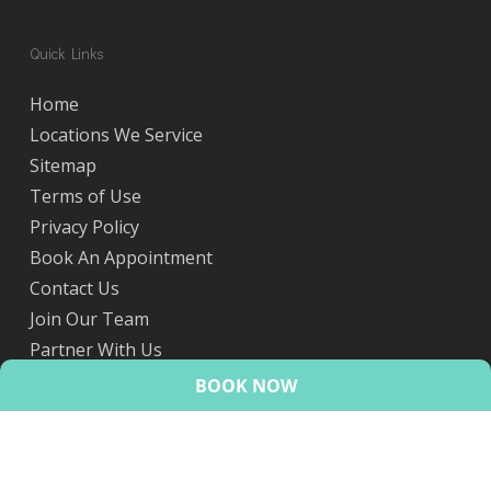
Quick Links
Home
Locations We Service
Sitemap
Terms of Use
Privacy Policy
Book An Appointment
Contact Us
Join Our Team
Partner With Us
eScripts
BOOK NOW