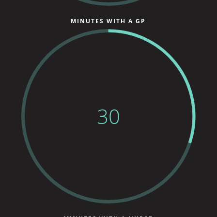
MINUTES WITH A GP
30