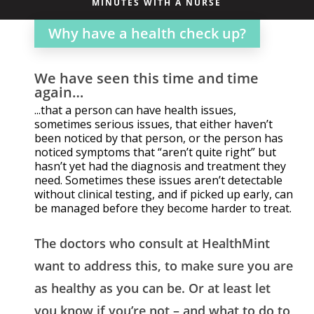
MINUTES WITH A NURSE
Why have a health check up?
We have seen this time and time
again…
...that a person can have health issues,
sometimes serious issues, that either haven’t
been noticed by that person, or the person has
noticed symptoms that “aren’t quite right” but
hasn’t yet had the diagnosis and treatment they
need. Sometimes these issues aren’t detectable
without clinical testing, and if picked up early, can
be managed before they become harder to treat.
The doctors who consult at HealthMint
want to address this, to make sure you are
as healthy as you can be. Or at least let
you know if you’re not – and what to do to