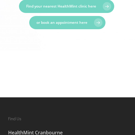
Find your nearest HealthMint clinic here
or book an appointment here
Find Us
HealthMint Cranbourne