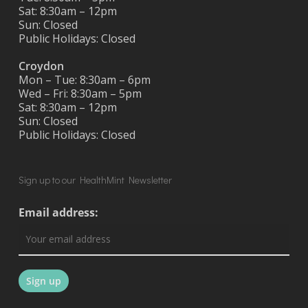
Sat: 8:30am – 12pm
Sun: Closed
Public Holidays: Closed
Croydon
Mon – Tue: 8:30am – 6pm
Wed – Fri: 8:30am – 5pm
Sat: 8:30am – 12pm
Sun: Closed
Public Holidays: Closed
Sign up to our HealthMint Newsletter
Email address: