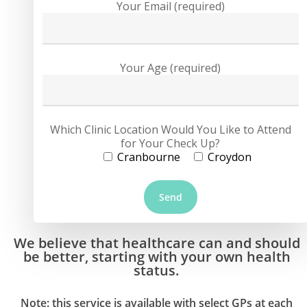
Your Email (required)
Your Age (required)
Which Clinic Location Would You Like to Attend
for Your Check Up?
Cranbourne
Croydon
We believe that healthcare can and should
be better, starting with your own health
status.
Note: this service is available with select GPs at each