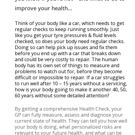
improve your health…
Think of your body like a car, which needs to get
regular checks to keep running smoothly. Just
like you get your tyre pressures & fluid levels
checked, so does your body need regular checks.
Doing so can help pick up issues and fix them
before you end up with a car that breaks down
and could be very costly to repair. The human
body has its own set of things to measure and
problems to watch out for, before they become
difficult or impossible to repair. If a car struggles
to run well after 10 – 15 years without a servicing,
how is your body going to make it another 40, 50,
60 years without some detailed attention?
By getting a comprehensive Health Check, your
GP can fully measure, assess and diagnose your
current state of health. They can tell you how well
your body is doing, what personalized risks are
relevant to your future health, and what can be