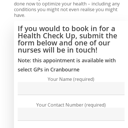
done now to optimize your health – including any
conditions you might not even realise you might
have.
If you would to book in for a
Health Check Up, submit the
form below and one of our
nurses will be in touch!
Note: this appointment is available with
select GPs in Cranbourne
Your Name (required)
Your Contact Number (required)
Close
Close
Close
Close
Close
Close
Close
Close
Close
Close
Close
Close
Close
Close
Close
Close
Close
Close
Close
Close