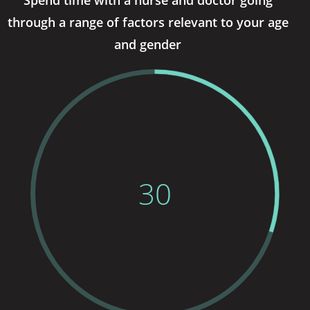
through a range of factors relevant to your age
and gender
30