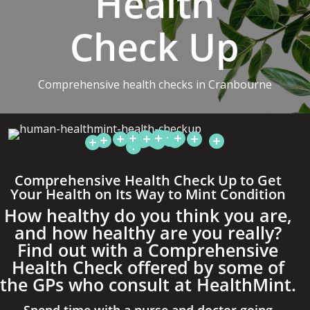
Health
Check Up
Comprehensive health checks in Cranbourne
Comprehensive Health Check Up to Get
Your Health on Its Way to Mint Condition
How healthy do you think you are,
and how healthy are you really?
Find out with a Comprehensive
Health Check offered by some of
the GPs who consult at HealthMint.
Spend time with a nurse and doctor going