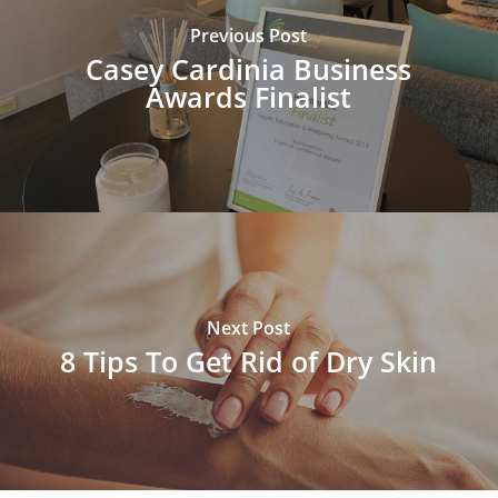
Previous Post
Casey Cardinia Business
Awards Finalist
Next Post
8 Tips To Get Rid of Dry Skin