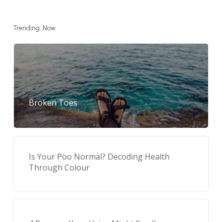
Trending Now
Broken Toes
Is Your Poo Normal? Decoding Health
Through Colour