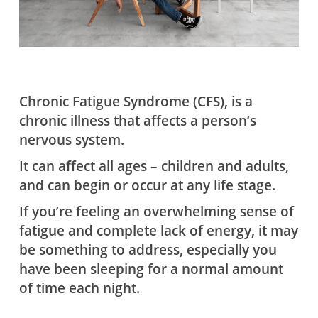
Chronic Fatigue Syndrome (CFS), is a
chronic illness that affects a person’s
nervous system.
It can affect all ages – children and adults,
and can begin or occur at any life stage.
If you’re feeling an overwhelming sense of
fatigue and complete lack of energy, it may
be something to address, especially you
have been sleeping for a normal amount
of time each night.