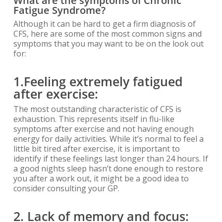
What are the symptoms of Chronic
Fatigu
e Syndrome?
Although it can be hard to get a firm diagnosis of
CFS, here are some of the most common signs and
symptoms that you may want to be on the look out
for:
1.
Feeling extremely fatigued
after exercise:
The most outstanding characteristic of CFS is
exhaustion. This represents itself in flu-like
symptoms after exercise and not having enough
energy for daily activities. While it’s normal to feel a
little bit tired after exercise, it is important to
identify if these feelings last longer than 24 hours. If
a good nights sleep hasn’t done enough to restore
you after a work out, it might be a good idea to
consider consulting your GP.
2. Lack of memory and focus: