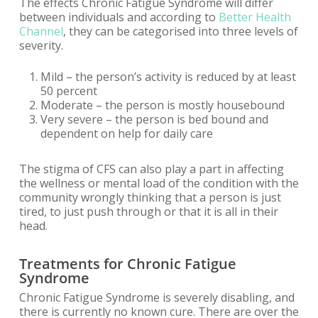
The effects Chronic Fatigue Syndrome will differ
between individuals and according to
Better Health
Channel
, they can be categorised into three levels of
severity.
Mild – the person’s activity is reduced by at least
50 percent
Moderate – the person is mostly housebound
Very severe – the person is bed bound and
dependent on help for daily care
The stigma of CFS can also play a part in affecting
the wellness or mental load of the condition with the
community wrongly thinking that a person is just
tired, to just push through or that it is all in their
head.
Treatments for Chronic Fatigue
Syndrome
Chronic Fatigue Syndrome is severely disabling, and
there is currently no known cure. There are over the