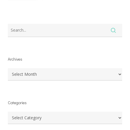
Archives
Archives
Categories
Categories