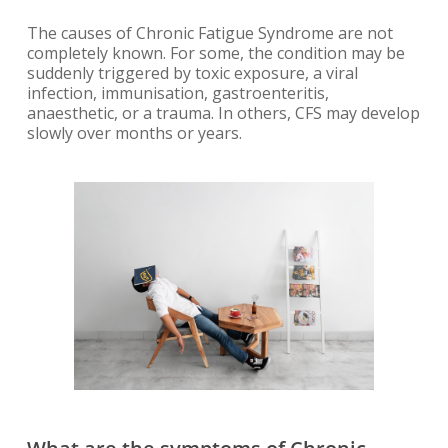
The causes of Chronic Fatigue Syndrome are not
completely known. For some, the condition may be
suddenly triggered by toxic exposure, a viral
infection, immunisation, gastroenteritis,
anaesthetic, or a trauma. In others, CFS may develop
slowly over months or years.