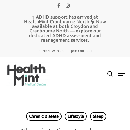
Skip
facebook
instagram
to
main
✨ADHD support has arrived at
content
HealthMint Cranbourne North 🧠 Now
available at both Croydon and
Cranbourne North — explore our
dedicated ADHD assessment and
management services.
Partner With Us
Join Our Team
search
Men
Chronic Disease
Lifestyle
Sleep