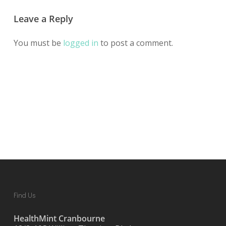
Leave a Reply
You must be
logged in
to post a comment.
Find Us
HealthMint Cranbourne