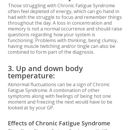
Those struggling with Chronic Fatigue Syndrome
often feel depleted of energy, which can go hand in
had with the struggle to focus and remember things
throughout the day. A loss in concentration and
memory is not a normal occurrence and should raise
questions regarding how your system is
functioning. Problems with thinking, being clumsy,
having muscle twitching and/or tingle can also be
combined to form part of the diagnosis.
3. Up and down body
temperature:
Abnormal fluctuations can be a sign of Chronic
Fatigue Syndrome. A combination of other
symptoms along with feelings of being hot one
moment and freezing the next would have to be
looked at by your GP.
Effects of Chronic Fatigue Syndrome