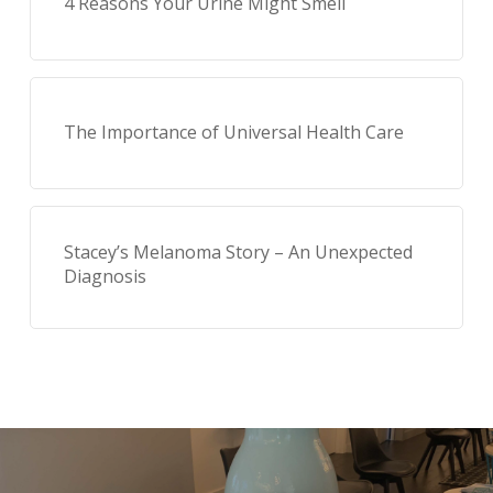
4 Reasons Your Urine Might Smell
The Importance of Universal Health Care
Stacey’s Melanoma Story – An Unexpected
Diagnosis