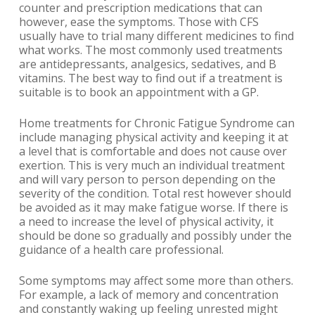
counter and prescription medications that can
however, ease the symptoms. Those with CFS
usually have to trial many different medicines to find
what works. The most commonly used treatments
are antidepressants, analgesics, sedatives, and B
vitamins. The best way to find out if a treatment is
suitable is to book an appointment with a GP.
Home treatments for Chronic Fatigue Syndrome can
include managing physical activity and keeping it at
a level that is comfortable and does not cause over
exertion. This is very much an individual treatment
and will vary person to person depending on the
severity of the condition. Total rest however should
be avoided as it may make fatigue worse. If there is
a need to increase the level of physical activity, it
should be done so gradually and possibly under the
guidance of a health care professional.
Some symptoms may affect some more than others.
For example, a lack of memory and concentration
and constantly waking up feeling unrested might