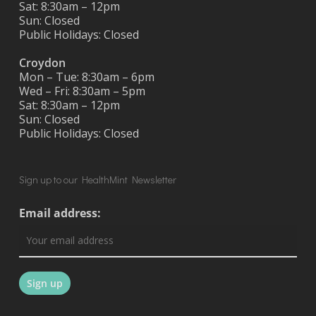
Sat: 8:30am – 12pm
Sun: Closed
Public Holidays: Closed
Croydon
Mon – Tue: 8:30am – 6pm
Wed – Fri: 8:30am – 5pm
Sat: 8:30am – 12pm
Sun: Closed
Public Holidays: Closed
Sign up to our HealthMint Newsletter
Email address: