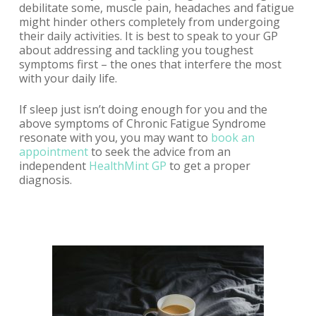
debilitate some, muscle pain, headaches and fatigue
might hinder others completely from undergoing
their daily activities. It is best to speak to your GP
about addressing and tackling you toughest
symptoms first – the ones that interfere the most
with your daily life.
If sleep just isn’t doing enough for you and the
above symptoms of Chronic Fatigue Syndrome
resonate with you, you may want to
book an
appointment
to
seek the advice from an
independent
HealthMint GP
to get a proper
diagnosis.