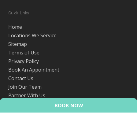
Quick Links
Home
Locations We Service
Sitemap
Terms of Use
Privacy Policy
Book An Appointment
Contact Us
Join Our Team
Partner With Us
eScripts
BOOK NOW
© 2026 HealthMint.