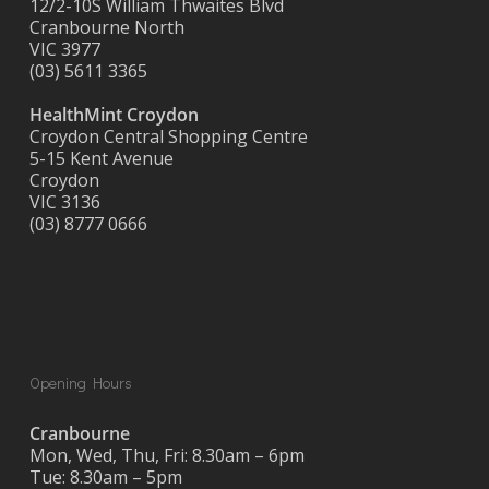
12/2-10S William Thwaites Blvd
Cranbourne North
VIC 3977
(03) 5611 3365
HealthMint Croydon
Croydon Central Shopping Centre
5-15 Kent Avenue
Croydon
VIC 3136
(03) 8777 0666
Opening Hours
Cranbourne
Mon, Wed, Thu, Fri: 8.30am – 6pm
Tue: 8.30am – 5pm