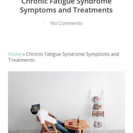
Chronic Fatigue Syndrome
Symptoms and Treatments
No Comments
Home
»
Chronic Fatigue Syndrome Symptoms and
Treatments