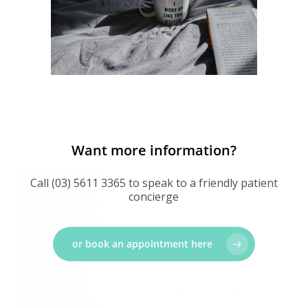
Want more information?
Call (03) 5611 3365 to speak to a friendly patient
concierge
or book an appointment here