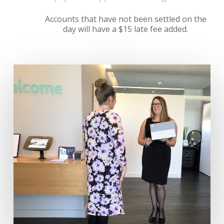
Accounts that have not been settled on the
day will have a $15 late fee added.