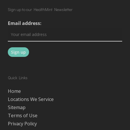
Sign up to our HealthMint Newsletter
Email address:
Quick Links
Home
Locations We Service
Sitemap
Terms of Use
Privacy Policy