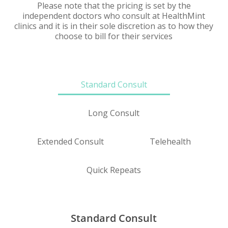
Please note that the pricing is set by the
independent doctors who consult at HealthMint
clinics and it is in their sole discretion as to how they
choose to bill for their services
Standard Consult
Long Consult
Extended Consult
Telehealth
Quick Repeats
Standard Consult