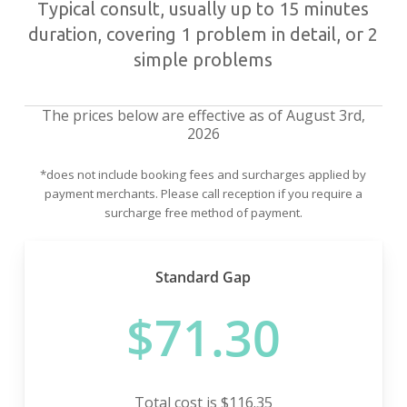
Typical consult, usually up to 15 minutes
duration, covering 1 problem in detail, or 2
simple problems
The prices below are effective as of August 3rd,
2026
*does not include booking fees and surcharges applied by
payment merchants. Please call reception if you require a
surcharge free method of payment.
Standard Gap
$71.30
Total cost is $116.35