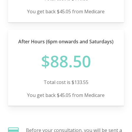
You get back $45.05 from Medicare
After Hours (6pm onwards and Saturdays)
$88.50
Total cost is $133.55
You get back $45.05 from Medicare
Before your consultation, you will be sent a