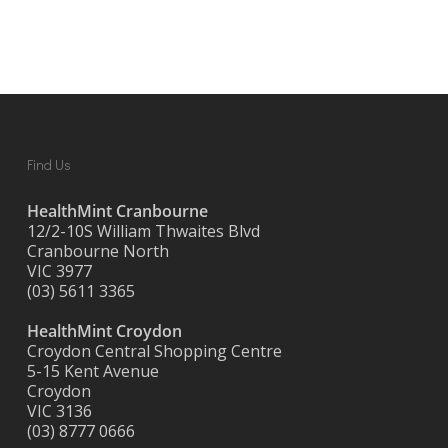
Find Us
HealthMint Cranbourne
12/2-10S William Thwaites Blvd
Cranbourne North
VIC 3977
(03) 5611 3365
HealthMint Croydon
Croydon Central Shopping Centre
5-15 Kent Avenue
Croydon
VIC 3136
(03) 8777 0666