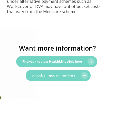
under alternative payment schemes such as
WorkCover or DVA may have out of pocket costs
that vary from the Medicare scheme
Want more information?
Find your nearest HealthMint clinic here
or book an appointment here