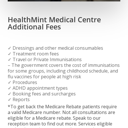
HealthMint Medical Centre
Additional Fees
✓ Dressings and other medical consumables
✓ Treatment room fees
✓ Travel or Private Immunisations
– The government covers the cost of immunisations
for some groups, including childhood schedule, and
flu vaccines for people at high risk
✓ Procedures
✓ ADHD appointment types
✓ Booking fees and surcharges
✓ Reports
*To get back the Medicare Rebate patients require
a valid Medicare number. Not all consultations are
eligible for a Medicare rebate. Speak to our
reception team to find out more. Services eligible