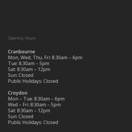
Opening Hours
Cranbourne
Mon, Wed, Thu, Fri: 8.30am – 6pm
Tue: 8.30am – 5pm
Sat: 8:30am – 12pm
Sun: Closed
Public Holidays: Closed
Croydon
Mon – Tue: 8:30am – 6pm
Wed – Fri: 8:30am – 5pm
Sat: 8:30am – 12pm
Sun: Closed
Public Holidays: Closed