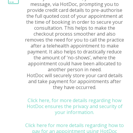
message, via HotDoc, prompting you to
provide credit card details to pre-authorise
the full quoted cost of your appointment at
the time of booking in order to secure your
consultation. This helps to make the
checkout process smoother and also
removes the need for you to call the practice
after a telehealth appointment to make
payment. It also helps to drastically reduce
the amount of ‘no-shows’, where the
appointment could have been allocated to
another person in need.
HotDoc will securely store your card details
and take payment for appointments after
they have occurred.
Click here, for more details regarding how
HotDoc ensures the privacy and security of
your information.
Click here for more details regarding how to
pay for an appointment using HotDoc