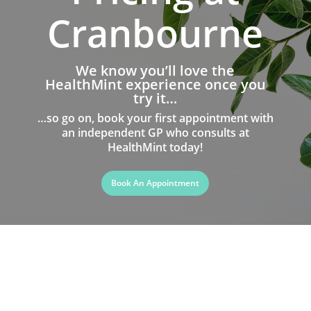
Cranbourne
We know you’ll love the
HealthMint experience once you
try it…
…so go on, book your first appointment with
an independent GP who consults at
HealthMint today!
Book An Appointment