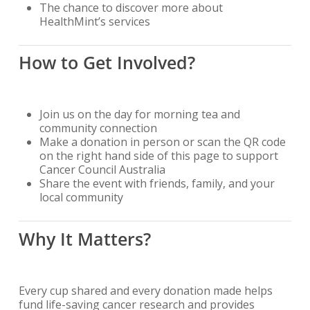
The chance to discover more about
HealthMint’s services
How to Get Involved?
Join us on the day for morning tea and
community connection
Make a donation in person or scan the QR code
on the right hand side of this page to support
Cancer Council Australia
Share the event with friends, family, and your
local community
Why It Matters?
Every cup shared and every donation made helps
fund life-saving cancer research and provides