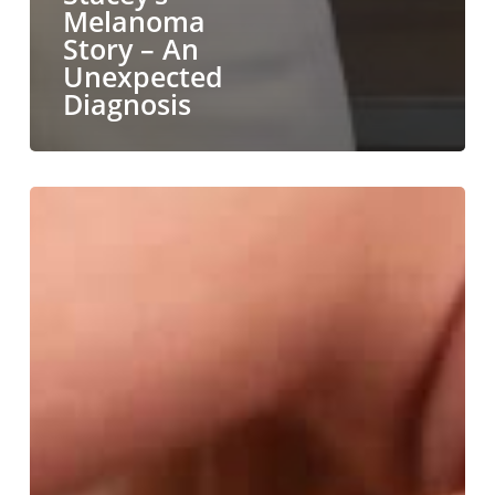
Melanoma
Story – An
Unexpected
Diagnosis