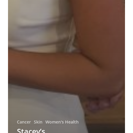
Cancer
Skin
Women's Health
Stacey’s