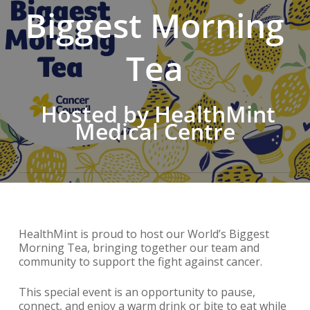
Biggest Morning
Tea
Hosted by HealthMint
Medical Centre
HealthMint is proud to host our World’s Biggest
Morning Tea, bringing together our team and
community to support the fight against cancer.
This special event is an opportunity to pause,
connect, and enjoy a warm drink or bite to eat while