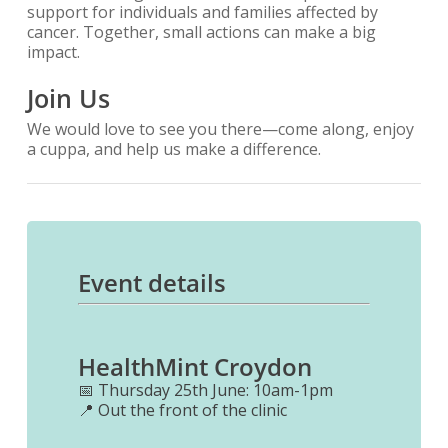
support for individuals and families affected by
cancer. Together, small actions can make a big
impact.
Join Us
We would love to see you there—come along, enjoy
a cuppa, and help us make a difference.
Event details
HealthMint Croydon
📅 Thursday 25th June: 10am-1pm
📍 Out the front of the clinic