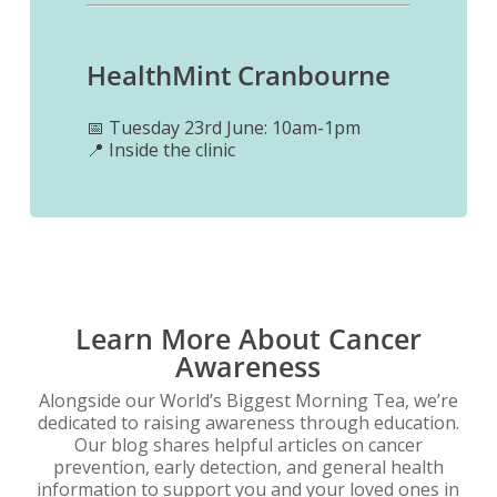
HealthMint C
ranbourne
📅 Tuesday 23rd June: 10am-1pm
📍 Inside the clinic
Learn More About Cancer
Awareness
Alongside our World’s Biggest Morning Tea, we’re
dedicated to raising awareness through education.
Our blog shares helpful articles on cancer
prevention, early detection, and general health
information to support you and your loved ones in