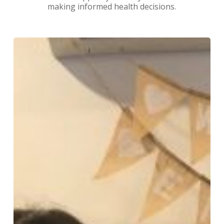
making informed health decisions.