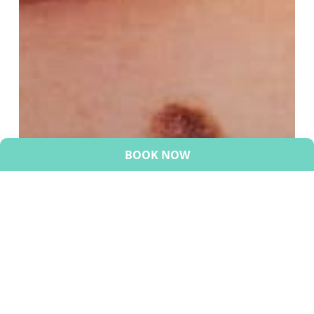
BOOK NOW