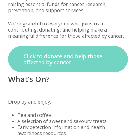
raising essential funds for cancer research,
prevention, and support services.
We’re grateful to everyone who joins us in
contributing, donating, and helping make a
meaningful difference for those affected by cancer.
Click to donate and help those
affected by cancer
What’s On?
Drop by and enjoy:
Tea and coffee
A selection of sweet and savoury treats
Early detection information and health
awareness resources