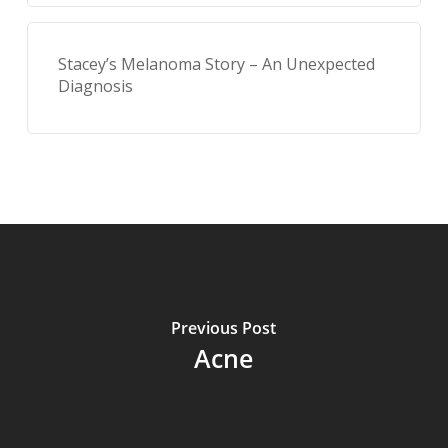
Stacey’s Melanoma Story – An Unexpected
Diagnosis
Previous Post
Acne