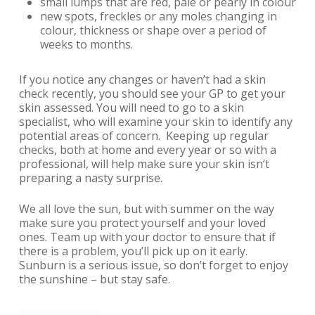
small lumps that are red, pale or pearly in colour
new spots, freckles or any moles changing in
colour, thickness or shape over a period of
weeks to months.
If you notice any changes or haven’t had a skin
check recently, you should see your GP to get your
skin assessed. You will need to go to a skin
specialist, who will examine your skin to identify any
potential areas of concern.
Keeping up regular
checks, both at home and every year or so with a
professional, will help make sure your skin isn’t
preparing a nasty surprise.
We all love the sun, but with summer on the way
make sure you protect yourself and your loved
ones. Team up with your doctor to ensure that if
there is a problem, you’ll pick up on it early.
Sunburn is a serious issue, so don’t forget to enjoy
the sunshine – but stay safe.