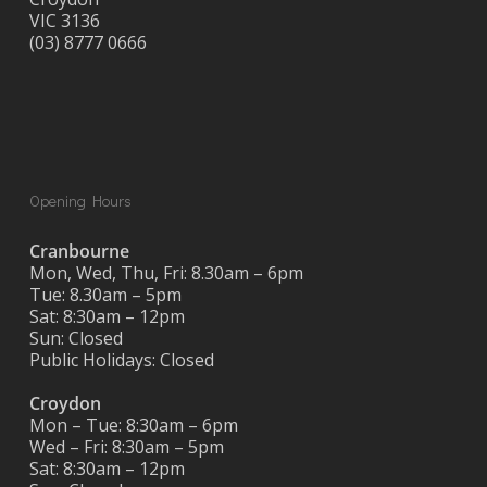
VIC 3136
(03) 8777 0666
Opening Hours
Cranbourne
Mon, Wed, Thu, Fri: 8.30am – 6pm
Tue: 8.30am – 5pm
Sat: 8:30am – 12pm
Sun: Closed
Public Holidays: Closed
Croydon
Mon – Tue: 8:30am – 6pm
Wed – Fri: 8:30am – 5pm
Sat: 8:30am – 12pm