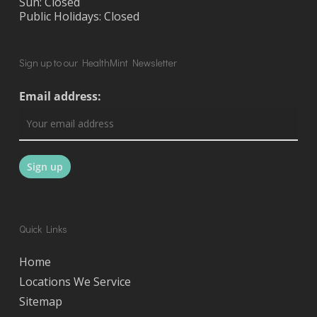
Sun: Closed
Public Holidays: Closed
Sign up to our HealthMint Newsletter
Email address:
Quick Links
Home
Locations We Service
Sitemap