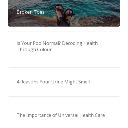
Broken Toes
Is Your Poo Normal? Decoding Health
Through Colour
4 Reasons Your Urine Might Smell
The Importance of Universal Health Care