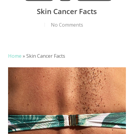
Skin Cancer Facts
No Comments
Home
»
Skin Cancer Facts