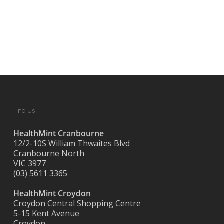
Find Us
HealthMint Cranbourne
12/2-10S William Thwaites Blvd
Cranbourne North
VIC 3977
(03) 5611 3365
HealthMint Croydon
Croydon Central Shopping Centre
5-15 Kent Avenue
Croydon