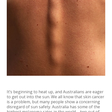
It’s beginning to heat up, and Australians are eager
to get out into the sun. We all know that skin cancer
is a problem, but many people show a concerning
disregard of sun safety. Australia has some of the
highest melanoma rates in the world – two out of