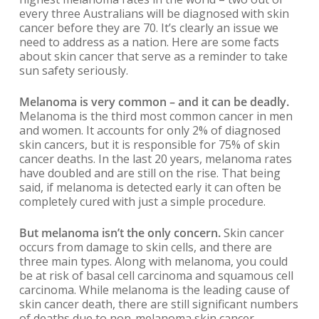
every three Australians will be diagnosed with skin
cancer before they are 70. It’s clearly an issue we
need to address as a nation. Here are some facts
about skin cancer that serve as a reminder to take
sun safety seriously.
Melanoma is very common – and it can be deadly.
Melanoma is the third most common cancer in men
and women. It accounts for only 2% of diagnosed
skin cancers, but it is responsible for 75% of skin
cancer deaths. In the last 20 years, melanoma rates
have doubled and are still on the rise. That being
said, if melanoma is detected early it can often be
completely cured with just a simple procedure.
But melanoma isn’t the only concern.
Skin cancer
occurs from damage to skin cells, and there are
three main types. Along with melanoma, you could
be at risk of basal cell carcinoma and squamous cell
carcinoma. While melanoma is the leading cause of
skin cancer death, there are still significant numbers
of deaths due to non-melanoma skin cancer.