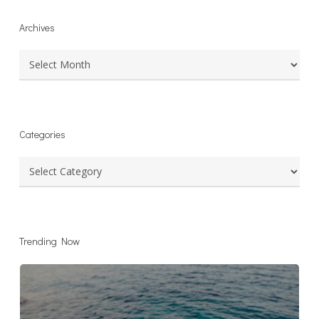
Archives
Archives
Categories
Categories
Trending Now