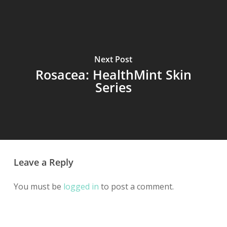
Next Post
Rosacea: HealthMint Skin
Series
Leave a Reply
You must be
logged in
to post a comment.