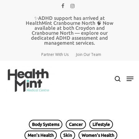
Skip
facebook
instagram
to
main
Close
✨ADHD support has arrived at
content
HealthMint Cranbourne North 🧠 Now
Menu
available at both Croydon and
Cranbourne North — explore our
dedicated ADHD assessment and
management services.
Partner With Us
Join Our Team
search
Men
Body Systems
Cancer
Lifestyle
Men's Health
Skin
Women's Health