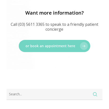
Want more information?
Call (03) 5611 3365 to speak to a friendly patient
concierge
or book an appointment here