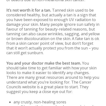
It’s not worth it for a tan.
Tanned skin used to be
considered healthy, but actually a tan is a sign that
you have been exposed to enough UV radiation to
damage your skin. Many people ignore sun safety in
favour of tanning for beauty-related reasons, but
tanning can also cause wrinkles, sagging, and yellow
or brown discolouration on the skin. A fake tan is ok
from a skin cancer point of view, but don’t forget
that it won’t actually protect you from the sun – you
can still get sunburn.
You and your doctor make the best team.
You
should take time to get familiar with how your skin
looks to make it easier to identify any changes.
There are many great resources around to help you
understand what you’re looking for. The Cancer
Councils website is a great place to start. They
suggest you keep a close eye out for:
any crusty, non-healing sores