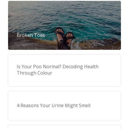
Broken Toes
Is Your Poo Normal? Decoding Health
Through Colour
4 Reasons Your Urine Might Smell