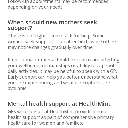
Follow-up appointments may be recommended
depending on your needs.
When should new mothers seek
support?
There is no “right” time to ask for help. Some
women seek support soon after birth, while others
may notice changes gradually over time.
If emotional or mental health concerns are affecting
your wellbeing, relationships or ability to cope with
daily activities, it may be helpful to speak with a GP.
Early support can help you better understand what
you are experiencing and what care options are
available.
Mental health support at HealthMint
GPs who consult at HealthMint provide mental
health support as part of comprehensive primary
healthcare for women and families.