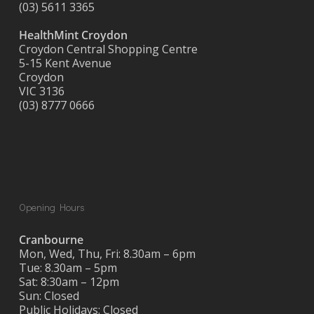
(03) 5611 3365
HealthMint Croydon
Croydon Central Shopping Centre
5-15 Kent Avenue
Croydon
VIC 3136
(03) 8777 0666
Opening Hours
Cranbourne
Mon, Wed, Thu, Fri: 8.30am – 6pm
Tue: 8.30am – 5pm
Sat: 8:30am – 12pm
Sun: Closed
Public Holidays: Closed