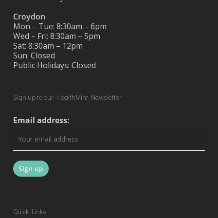
Croydon
Mon – Tue: 8:30am – 6pm
Wed – Fri: 8:30am – 5pm
Sat: 8:30am – 12pm
Sun: Closed
Public Holidays: Closed
Sign up to our HealthMint Newsletter
Email address:
Quick Links