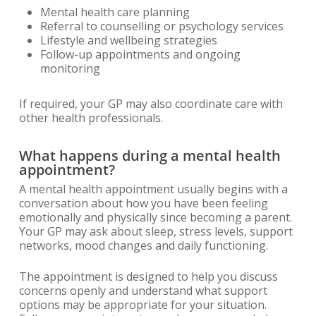
Mental health care planning
Referral to counselling or psychology services
Lifestyle and wellbeing strategies
Follow-up appointments and ongoing
monitoring
If required, your GP may also coordinate care with
other health professionals.
What happens during a mental health
appointment?
A mental health appointment usually begins with a
conversation about how you have been feeling
emotionally and physically since becoming a parent.
Your GP may ask about sleep, stress levels, support
networks, mood changes and daily functioning.
The appointment is designed to help you discuss
concerns openly and understand what support
options may be appropriate for your situation.