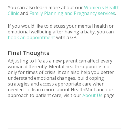
You can also learn more about our
Women’s Health
Clinic
and
Family Planning and Pregnancy services
.
If you would like to discuss your mental health or
emotional wellbeing after having a baby, you can
book an appointment
with a GP.
Final Thoughts
Adjusting to life as a new parent can affect every
woman differently. Mental health support is not
only for times of crisis. It can also help you better
understand emotional changes, build coping
strategies and access appropriate care when
needed.To learn more about HealthMint and our
approach to patient care, visit our
About Us
page.