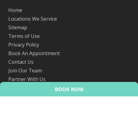
Home
Locations We Service
Sitemap
Terms of Use
Privacy Policy
Book An Appointment
Contact Us
Join Our Team
Partner With Us
eScripts
BOOK NOW
© 2026 HealthMint.
facebook
linkedin
youtube
google-
instagram