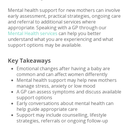
Mental health support for new mothers can involve
early assessment, practical strategies, ongoing care
and referral to additional services where
appropriate. Speaking with a GP through our
Mental Health services
can help you better
understand what you are experiencing and what
support options may be available.
Key Takeaways
Emotional changes after having a baby are
common and can affect women differently
Mental health support may help new mothers
manage stress, anxiety or low mood
A GP can assess symptoms and discuss available
support options
Early conversations about mental health can
help guide appropriate care
Support may include counselling, lifestyle
strategies, referrals or ongoing follow-up