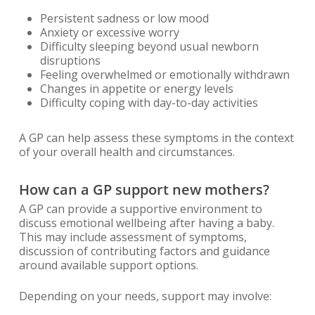
Persistent sadness or low mood
Anxiety or excessive worry
Difficulty sleeping beyond usual newborn
disruptions
Feeling overwhelmed or emotionally withdrawn
Changes in appetite or energy levels
Difficulty coping with day-to-day activities
A GP can help assess these symptoms in the context
of your overall health and circumstances.
How can a GP support new mothers?
A GP can provide a supportive environment to
discuss emotional wellbeing after having a baby.
This may include assessment of symptoms,
discussion of contributing factors and guidance
around available support options.
Depending on your needs, support may involve: