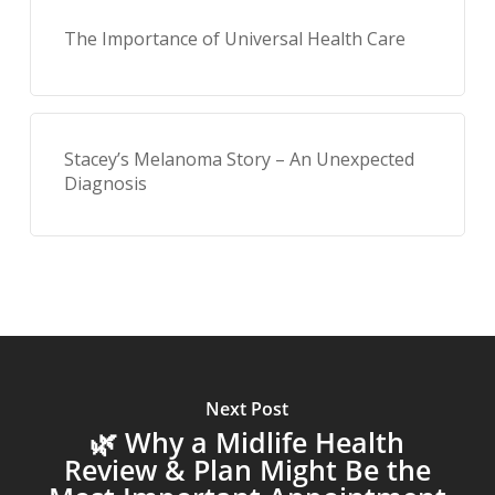
The Importance of Universal Health Care
Stacey’s Melanoma Story – An Unexpected
Diagnosis
Next Post
🌿 Why a Midlife Health
Review & Plan Might Be the