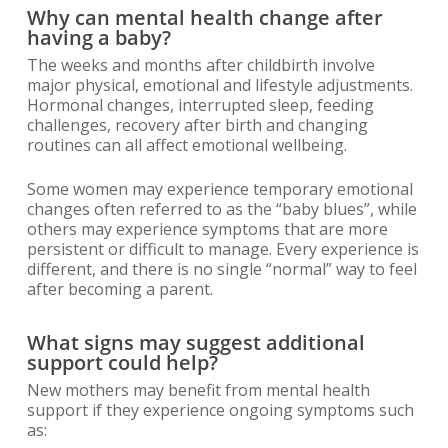
Why can mental health change after
having a baby?
The weeks and months after childbirth involve
major physical, emotional and lifestyle adjustments.
Hormonal changes, interrupted sleep, feeding
challenges, recovery after birth and changing
routines can all affect emotional wellbeing.
Some women may experience temporary emotional
changes often referred to as the “baby blues”, while
others may experience symptoms that are more
persistent or difficult to manage. Every experience is
different, and there is no single “normal” way to feel
after becoming a parent.
What signs may suggest additional
support could help?
New mothers may benefit from mental health
support if they experience ongoing symptoms such
as: