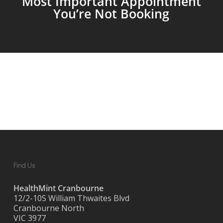
Most Important Appointment
You’re Not Booking
Find Us
HealthMint Cranbourne
12/2-10S William Thwaites Blvd
Cranbourne North
VIC 3977