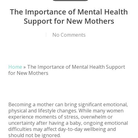
The Importance of Mental Health
Support for New Mothers
No Comments
Home
»
The Importance of Mental Health Support
for New Mothers
Becoming a mother can bring significant emotional,
physical and lifestyle changes. While many women
experience moments of stress, overwhelm or
uncertainty after having a baby, ongoing emotional
difficulties may affect day-to-day wellbeing and
should not be ignored.