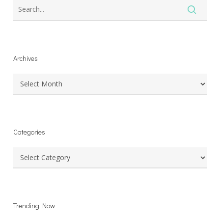
Archives
Archives
Categories
Categories
Trending Now