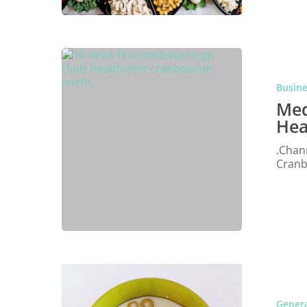
Busin
Med
Hea
.Chan
Cranb
Genera