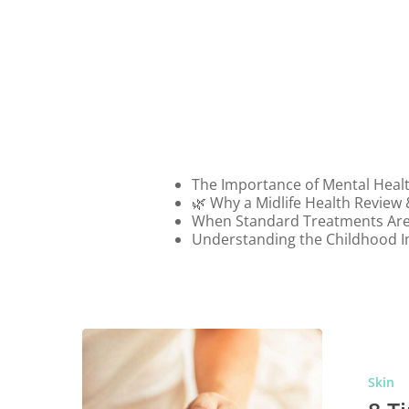
Schedule
in
Australia
The Importance of Mental Heal
🌿 Why a Midlife Health Review
When Standard Treatments Are
Understanding the Childhood I
Skin