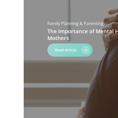
Family Planning & Parenting
The
Importance
of
Mental
Mothers
Read Article
Hit enter to search or ESC to close