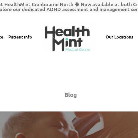
t HealthMint Cranbourne North 🧠 Now available at both 
plore our dedicated ADHD assessment and management serv
ce
Patient info
Our Locations
Blog