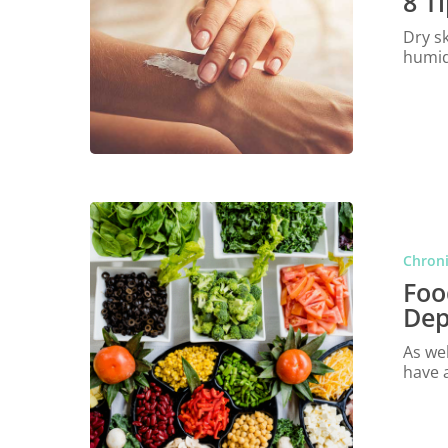
8 T
Dry s
humid
Chroni
Foo
Dep
As wel
have 