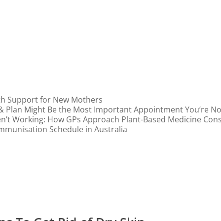
th Support for New Mothers
 & Plan Might Be the Most Important Appointment You’re N
n’t Working: How GPs Approach Plant-Based Medicine Cons
mmunisation Schedule in Australia