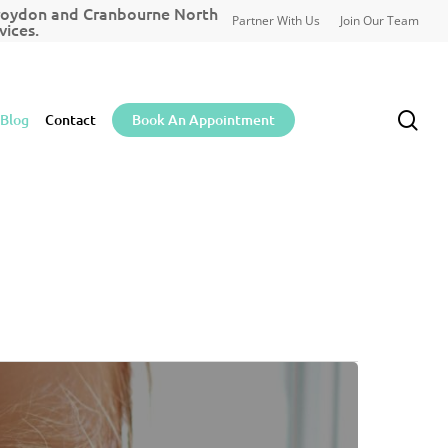
Croydon and Cranbourne North
Partner With Us
Join Our Team
ices.
sea
Blog
Contact
Book An Appointment